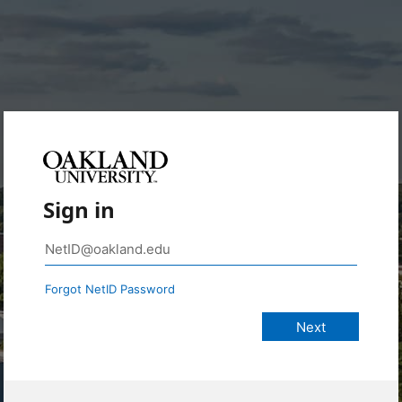
Sign in
Forgot NetID Password