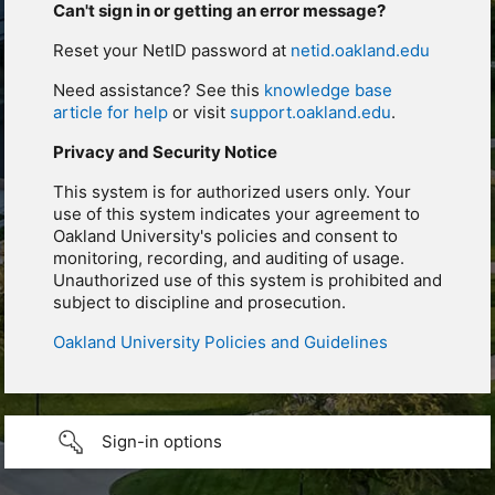
Can't sign in or getting an error message?
Reset your NetID password at
netid.oakland.edu
Need assistance? See this
knowledge base
article for help
or visit
support.oakland.edu
.
Privacy and Security Notice
This system is for authorized users only. Your
use of this system indicates your agreement to
Oakland University's policies and consent to
monitoring, recording, and auditing of usage.
Unauthorized use of this system is prohibited and
subject to discipline and prosecution.
Oakland University Policies and Guidelines
Sign-in options