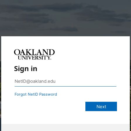
Sign in
Forgot NetID Password