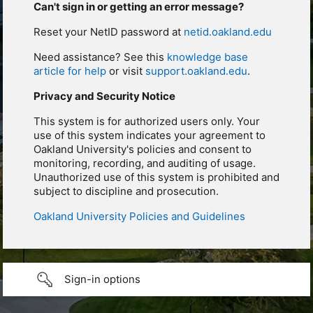
Can't sign in or getting an error message?
Reset your NetID password at
netid.oakland.edu
Need assistance? See this
knowledge base
article for help
or visit
support.oakland.edu
.
Privacy and Security Notice
This system is for authorized users only. Your
use of this system indicates your agreement to
Oakland University's policies and consent to
monitoring, recording, and auditing of usage.
Unauthorized use of this system is prohibited and
subject to discipline and prosecution.
Oakland University Policies and Guidelines
Sign-in options