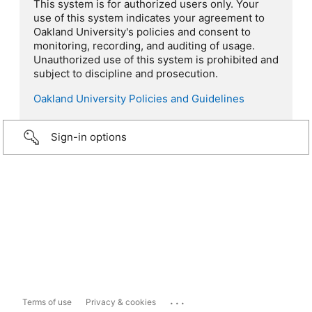
This system is for authorized users only. Your
use of this system indicates your agreement to
Oakland University's policies and consent to
monitoring, recording, and auditing of usage.
Unauthorized use of this system is prohibited and
subject to discipline and prosecution.
Oakland University Policies and Guidelines
Sign-in options
...
Terms of use
Privacy & cookies