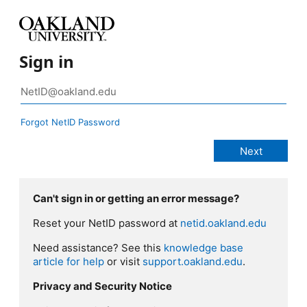
Sign in
Forgot NetID Password
Can't sign in or getting an error message?
Reset your NetID password at
netid.oakland.edu
Need assistance? See this
knowledge base
article for help
or visit
support.oakland.edu
.
Privacy and Security Notice