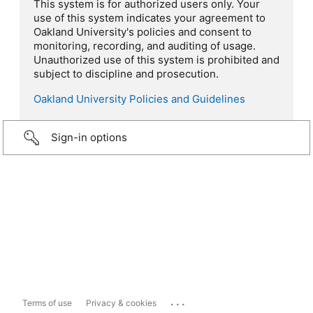
This system is for authorized users only. Your
use of this system indicates your agreement to
Oakland University's policies and consent to
monitoring, recording, and auditing of usage.
Unauthorized use of this system is prohibited and
subject to discipline and prosecution.
Oakland University Policies and Guidelines
Sign-in options
...
Terms of use
Privacy & cookies