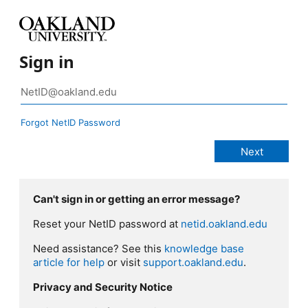
Sign in
Forgot NetID Password
Can't sign in or getting an error message?
Reset your NetID password at
netid.oakland.edu
Need assistance? See this
knowledge base
article for help
or visit
support.oakland.edu
.
Privacy and Security Notice