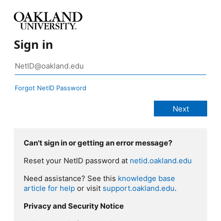
Sign in
Forgot NetID Password
Can't sign in or getting an error message?
Reset your NetID password at
netid.oakland.edu
Need assistance? See this
knowledge base
article for help
or visit
support.oakland.edu
.
Privacy and Security Notice