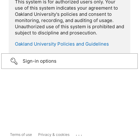
This system is for authorized users only. Your
use of this system indicates your agreement to
Oakland University's policies and consent to
monitoring, recording, and auditing of usage.
Unauthorized use of this system is prohibited and
subject to discipline and prosecution.
Oakland University Policies and Guidelines
Sign-in options
...
Terms of use
Privacy & cookies